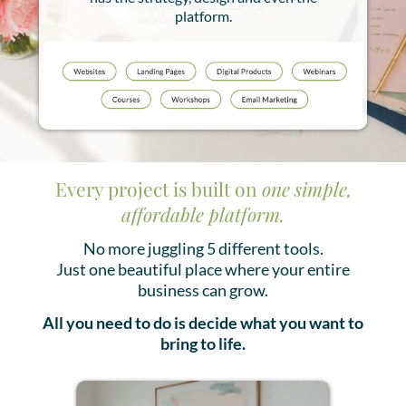
platform.
Every project is built on
one simple,
affordable platform.
No more juggling 5 different tools.
Just one beautiful place where your entire
business can grow.
All you need to do is decide what you want to
bring to life.