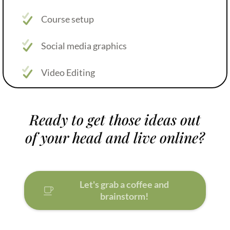
Course setup
Social media graphics
Video Editing
Ready to get those ideas out
of your head and live online?
Let's grab a coffee and
brainstorm!