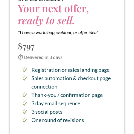
Your next offer,
ready to sell.
"I have a workshop, webinar, or offer idea"
$797
⏱ Delivered in 3 days
Registration or sales landing page
Sales automation & checkout page
connection
Thank-you / confirmation page
3 day email sequence
3 social posts
One round of revisions