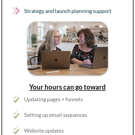
Strategy and launch planning support
Your hours can go toward
Updating pages + funnels
Setting up email sequences
Website updates