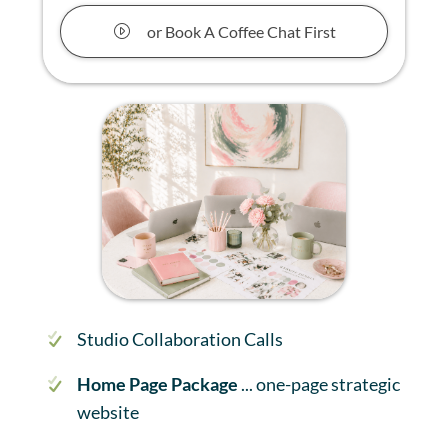
or Book A Coffee Chat First
Studio Collaboration Calls
Home Page Package
... one-page strategic
website