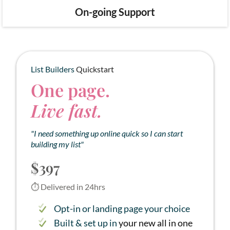
On-going Support
List Builders
Quickstart
One page.
Live fast.
"I need something up online quick so I can start
building my list"
$397
⏱ Delivered in 24hrs
Opt-in or landing page your choice
Built & set up in
your new all in one