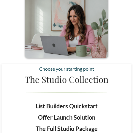
Choose your starting point
The Studio Collection
List Builders Quickstart
Offer Launch Solution
The Full Studio Package