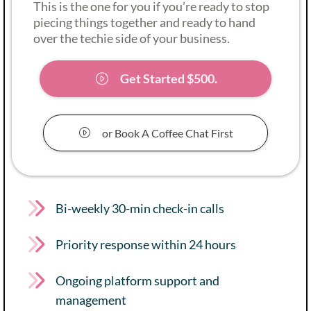
This is the one for you if you’re ready to stop
piecing things together and ready to hand
over the techie side of your business.
Get Started $500.
or Book A Coffee Chat First
Bi-weekly 30-min check-in calls
Priority response within 24 hours
Ongoing platform support and
management