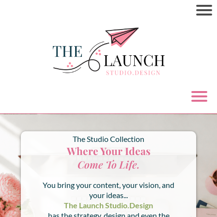
The Studio Collection
Where Your Ideas
Come To Life.
You bring your content, your vision, and
your ideas...
The Launch Studio.Design
has the strategy, design and even the