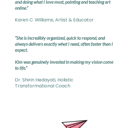
and doing what I love most, painting and teaching art
online.”
Karen C. Williams, Artist & Educator
“She is incredibly organized, quick to respond, and
always delivers exactly what I need, often faster than I
expect.
Kim was genuinely invested in making my vision come
to life.”
Dr. Shirin Hedayati, Holistic
Transformational Coach