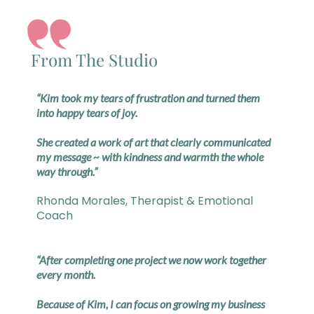
From The Studio
“Kim took my tears of frustration and turned them
into happy tears of joy.
She created a work of art that clearly communicated
my message ~ with kindness and warmth the whole
way through.”
Rhonda Morales, Therapist & Emotional
Coach
“After completing one project we now work together
every month.
Because of Kim, I can focus on growing my business