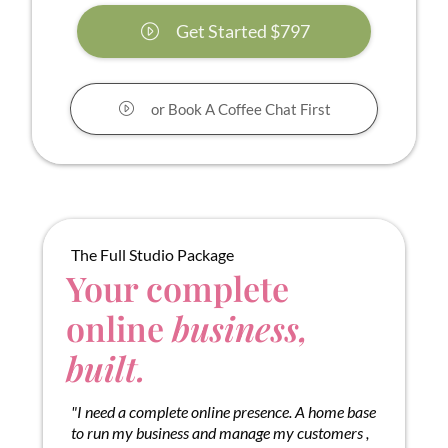
Get Started $797
or Book A Coffee Chat First
The Full Studio Package
Your complete
online
business,
built.
"I need a complete online presence. A home base
to run my business and manage my customers ,