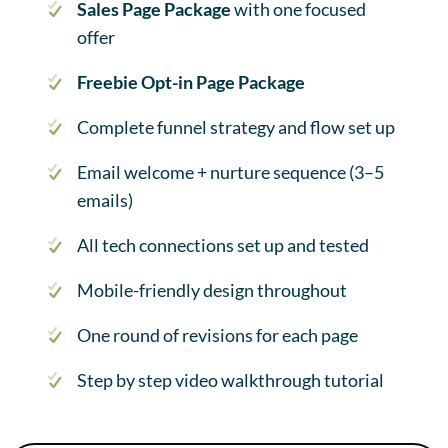
Sales Page Package
with one focused
offer
Freebie Opt-in Page Package
Complete funnel strategy and flow set up
Email welcome + nurture sequence (3–5
emails)
All tech connections set up and tested
Mobile-friendly design throughout
One round of revisions for each page
Step by step video walkthrough tutorial