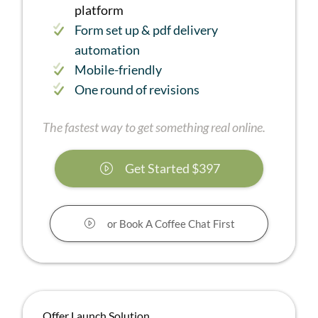
platform
Form set up & pdf delivery
automation
Mobile-friendly
One round of revisions
The fastest way to get something real online.
Get Started $397
or Book A Coffee Chat First
Offer Launch Solution