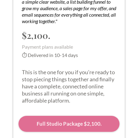
a simple clear website, a list building funnel to
grow my audience, a sales page for my offer, and
email sequences for everything all connected, all
working together."
$2,100.
Payment plans available
⏱ Delivered in 10-14 days
This is the one for you if you’re ready to
stop piecing things together and finally
have a complete, connected online
business all running on one simple,
affordable platform.
Full Studio Package $2,100.