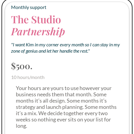
Monthly support
The Studio
Partnership
"I want Kim in my corner every month so I can stay in my
zone of genius and let her handle the rest."
$500.
10 hours/month
Your hours are yours to use however your
business needs them that month. Some
months it’s all design. Some months it’s
strategy and launch planning. Some months
it’s a mix. We decide together every two
weeks so nothing ever sits on your list for
long.