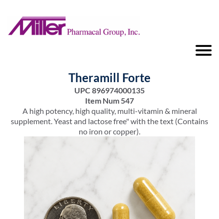
Theramill Forte
UPC 896974000135
Item Num 547
A high potency, high quality, multi-vitamin & mineral
supplement. Yeast and lactose free" with the text (Contains
no iron or copper).