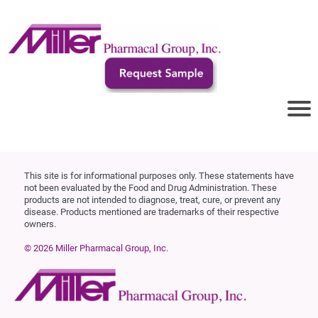
This site is for informational purposes only. These statements have
not been evaluated by the Food and Drug Administration. These
products are not intended to diagnose, treat, cure, or prevent any
disease. Products mentioned are trademarks of their respective
owners.
© 2026 Miller Pharmacal Group, Inc.