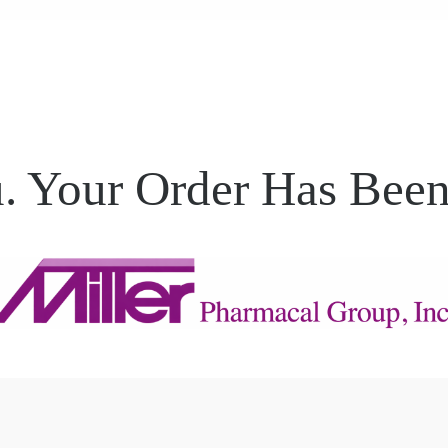
. Your Order Has Been