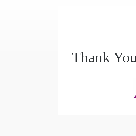
Thank You