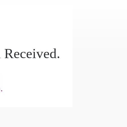
 Received.