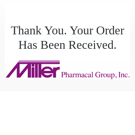
Thank You. Your Order
Has Been Received.