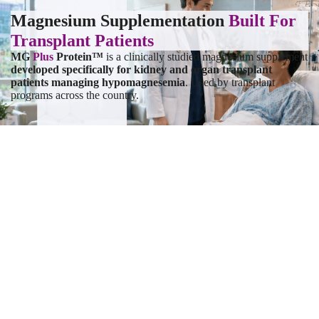
Magnesium Supplementation
Built For
Transplant Patients
MG
Plus
Protein™
is a clinically studied magnesium supplement
developed specifically for kidney and organ transplant
patients
managing hypomagnesemia
. Used by transplant
programs across the country.